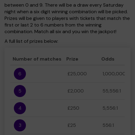
between 0 and 9. There will be a draw every Saturday
night when a six digit winning combination will be picked.
Prizes will be given to players with tickets that match the
first or last 2 to 6 numbers from the winning
combination. Match all six and you win the jackpot!
A full list of prizes below:
Number of matches
Prize
Odds
6
£25,000
1,000,000:1
5
£2,000
55,556:1
4
£250
5,556:1
3
£25
556:1