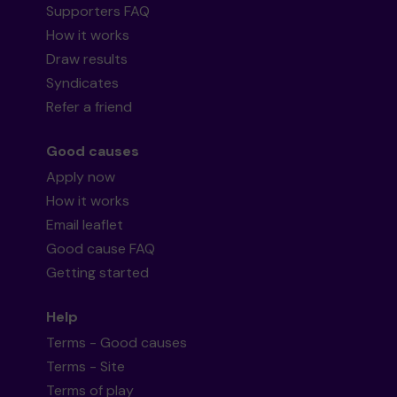
Supporters FAQ
How it works
Draw results
Syndicates
Refer a friend
Good causes
Apply now
How it works
Email leaflet
Good cause FAQ
Getting started
Help
Terms - Good causes
Terms - Site
Terms of play