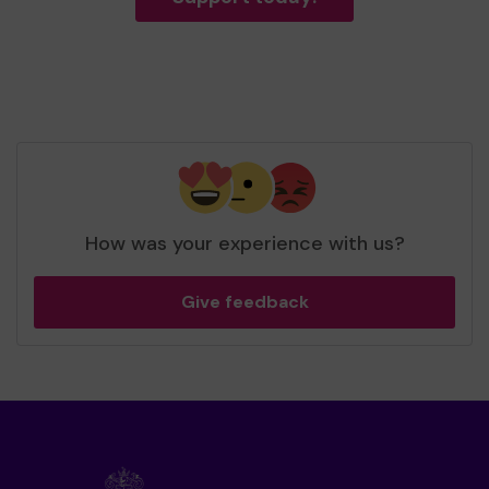
How was your experience with us?
Give feedback