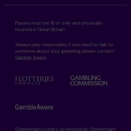
Players must be 18 or over and physically
located in Great Britain
Always play responsibly, if you need to talk to
someone about your gambling please contact
Gamble Aware
Cheltenham Lottery, promoted by
Cheltenham