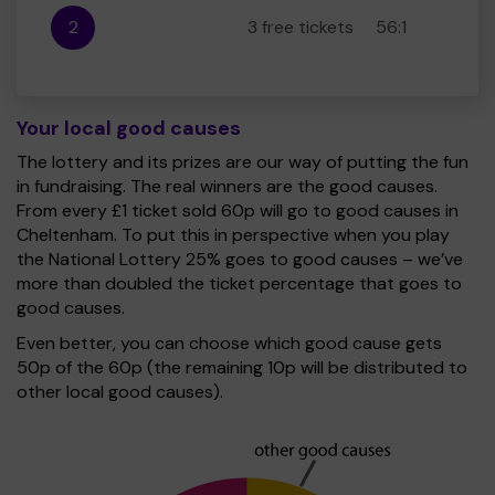
2
3 free tickets
56:1
Your local good causes
The lottery and its prizes are our way of putting the fun
in fundraising. The real winners are the good causes.
From every £1 ticket sold 60p will go to good causes in
Cheltenham. To put this in perspective when you play
the National Lottery 25% goes to good causes – we’ve
more than doubled the ticket percentage that goes to
good causes.
Even better, you can choose which good cause gets
50p of the 60p (the remaining 10p will be distributed to
other local good causes).