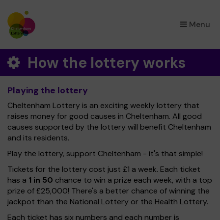
×
Menu
How the lottery works
Playing the lottery
Cheltenham Lottery is an exciting weekly lottery that
raises money for good causes in Cheltenham. All good
causes supported by the lottery will benefit Cheltenham
and its residents.
Play the lottery, support Cheltenham - it's that simple!
Tickets for the lottery cost just £1 a week. Each ticket
has a
1 in 50
chance to win a prize each week, with a top
prize of £25,000! There's a better chance of winning the
jackpot than the National Lottery or the Health Lottery.
Each ticket has six numbers and each number is