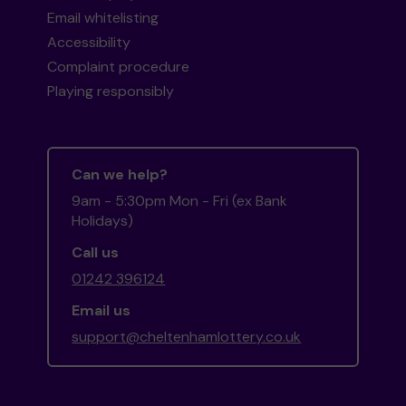
Email whitelisting
Accessibility
Complaint procedure
Playing responsibly
Can we help?
9am - 5:30pm Mon - Fri (ex Bank
Holidays)
Call us
01242 396124
Email us
support@cheltenhamlottery.co.uk