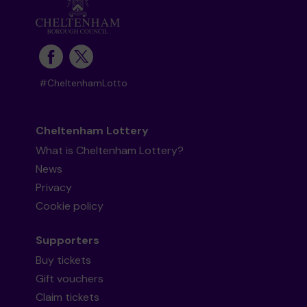
#CheltenhamLotto
Cheltenham Lottery
What is Cheltenham Lottery?
News
Privacy
Cookie policy
Supporters
Buy tickets
Gift vouchers
Claim tickets