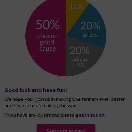
Good luck and have fun!
We hope you'll join us in making Cheltenham even better
and have some fun along the way.
If you have any questions please
get in touch
.
Support today!