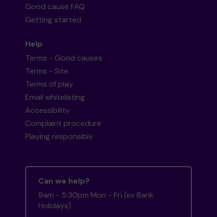
Good cause FAQ
Getting started
Help
Terms - Good causes
Terms - Site
Terms of play
Email whitelisting
Accessibility
Complaint procedure
Playing responsibly
Can we help?
9am - 5:30pm Mon - Fri (ex Bank
Holidays)