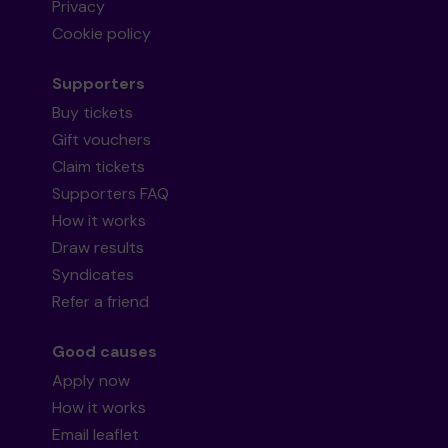
Privacy
Cookie policy
Supporters
Buy tickets
Gift vouchers
Claim tickets
Supporters FAQ
How it works
Draw results
Syndicates
Refer a friend
Good causes
Apply now
How it works
Email leaflet