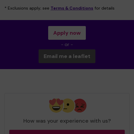
* Exclusions apply; see
Terms & Conditions
for details
Apply now
- or -
Email me a leaflet
How was your experience with us?