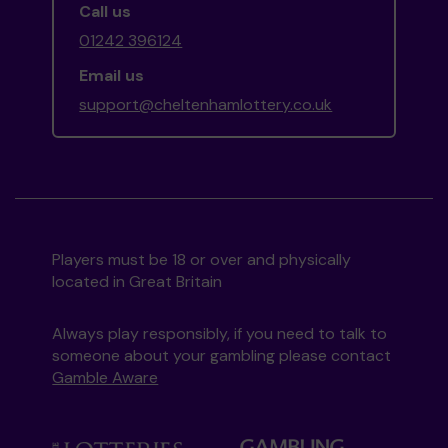
Call us
01242 396124
Email us
support@cheltenhamlottery.co.uk
Players must be 18 or over and physically
located in Great Britain
Always play responsibly, if you need to talk to
someone about your gambling please contact
Gamble Aware