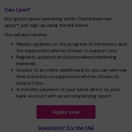
Can I join?
Any good cause operating within Cheltenham can
apply*, just sign up using the link below.
You will also receive:
Weekly updates on the progress of the lottery and
the supporters who’ve chosen to support you.
Regularly updated and personalised marketing
materials.
Access to an online dashboard so you can see real
time statistics on supporters who’ve chosen to
support you.
A monthly payment of your funds direct to your
bank account with an accompanying report.
Apply now
Questions? Try the FAQ