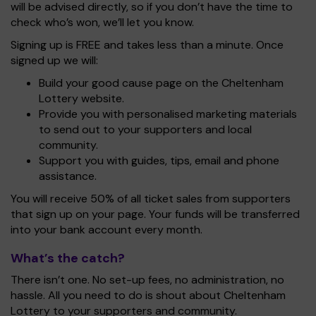
will be advised directly, so if you don’t have the time to
check who’s won, we’ll let you know.
Signing up is FREE and takes less than a minute. Once
signed up we will:
Build your good cause page on the Cheltenham
Lottery website.
Provide you with personalised marketing materials
to send out to your supporters and local
community.
Support you with guides, tips, email and phone
assistance.
You will receive 50% of all ticket sales from supporters
that sign up on your page. Your funds will be transferred
into your bank account every month.
What’s the catch?
There isn’t one. No set-up fees, no administration, no
hassle. All you need to do is shout about Cheltenham
Lottery to your supporters and community.