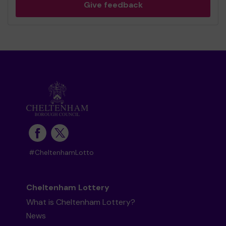
Give feedback
#CheltenhamLotto
Cheltenham Lottery
What is Cheltenham Lottery?
News