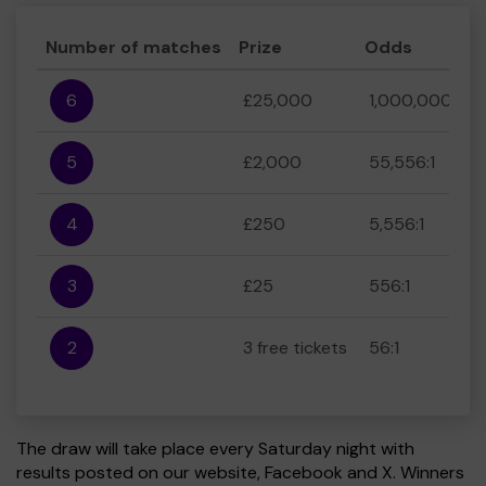
Number of matches
Prize
Odds
6
£25,000
1,000,000:1
5
£2,000
55,556:1
4
£250
5,556:1
3
£25
556:1
2
3 free tickets
56:1
The draw will take place every Saturday night with
results posted on our website, Facebook and X. Winners