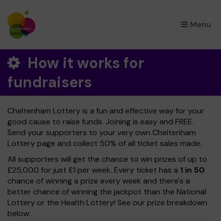
×
Menu
How it works for
fundraisers
Cheltenham Lottery is a fun and effective way for your
good cause to raise funds. Joining is easy and FREE.
Send your supporters to your very own Cheltenham
Lottery page and collect 50% of all ticket sales made.
All supporters will get the chance to win prizes of up to
£25,000 for just £1 per week. Every ticket has a
1 in 50
chance of winning a prize every week and there's a
better chance of winning the jackpot than the National
Lottery or the Health Lottery! See our prize breakdown
below: