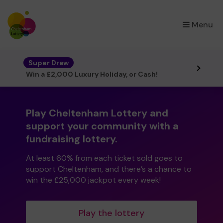
×
Menu
Super Draw
Win a £2,000 Luxury Holiday, or Cash!
Play Cheltenham Lottery and
support your community with a
fundraising lottery.
At least 60% from each ticket sold goes to
support Cheltenham, and there’s a chance to
win the £25,000 jackpot every week!
Play the lottery