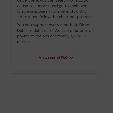
Once there, you can search for a good
cause to support and go to their own
fundraising page. From here, click 'Buy
tickets' and follow the checkout process.
You can support every month via Direct
Debit or debit card. We also offer one-off
payment options of either 1, 3, 6 or 12
months.
View rest of FAQ