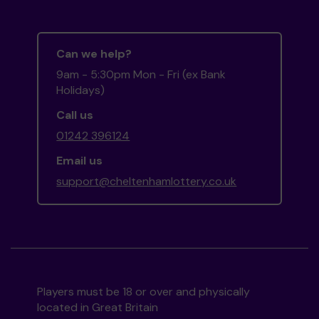
Can we help?
9am - 5:30pm Mon - Fri (ex Bank
Holidays)
Call us
01242 396124
Email us
support@cheltenhamlottery.co.uk
Players must be 18 or over and physically
located in Great Britain