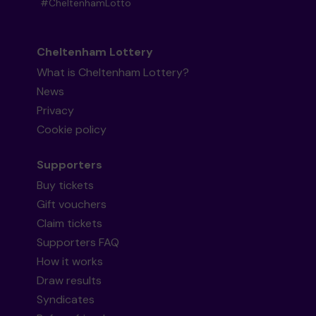
#CheltenhamLotto
Cheltenham Lottery
What is Cheltenham Lottery?
News
Privacy
Cookie policy
Supporters
Buy tickets
Gift vouchers
Claim tickets
Supporters FAQ
How it works
Draw results
Syndicates