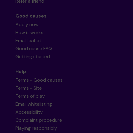
Refer a friend
Good causes
Apply now
How it works
Email leaflet
Good cause FAQ
Getting started
Help
Terms - Good causes
Terms - Site
Terms of play
Email whitelisting
Accessibility
Complaint procedure
Playing responsibly