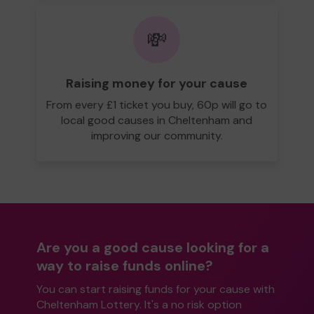
💸
Raising money for your cause
From every £1 ticket you buy, 60p will go to
local good causes in Cheltenham and
improving our community.
Are you a good cause looking for a
way to raise funds online?
You can start raising funds for your cause with
Cheltenham Lottery. It's a no risk option