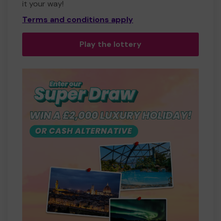
it your way!
Terms and conditions apply
Play the lottery