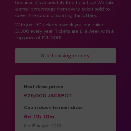
because it's absolutely free to set up! We take
a small percentage from every ticket sold to
cover the costs of running the lottery.
With just 50 tickets a week you can raise
£1,300 every year. Tickets are £1 a week with a
top prize of £25,000!
Start raising money
Next draw prizes
£25,000 JACKPOT
Countdown to next draw
6d
11h
10m
Sat 15 August 2026