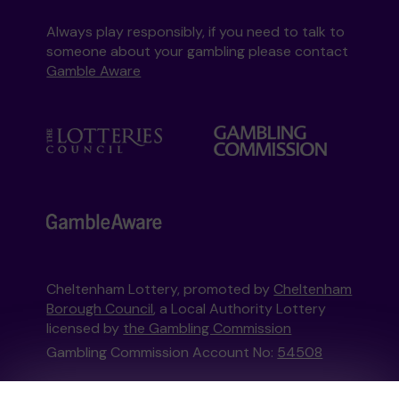
Always play responsibly, if you need to talk to
someone about your gambling please contact
Gamble Aware
Cheltenham Lottery, promoted by
Cheltenham
Borough Council
, a Local Authority Lottery
licensed by
the Gambling Commission
Gambling Commission Account No:
54508
This website is administered by Gatherwell, an