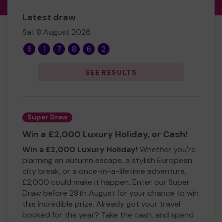
Latest draw
Sat 8 August 2026
6
1
7
8
6
2
SEE RESULTS
Super Draw
Win a £2,000 Luxury Holiday, or Cash!
Win a £2,000 Luxury Holiday!
Whether you're
planning an autumn escape, a stylish European
city break, or a once-in-a-lifetime adventure,
£2,000 could make it happen. Enter our Super
Draw before 29th August for your chance to win
this incredible prize. Already got your travel
booked for the year? Take the cash, and spend