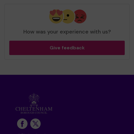
How was your experience with us?
Give feedback