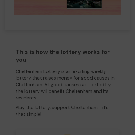
This is how the lottery works for
you
Cheltenham Lottery is an exciting weekly
lottery that raises money for good causes in
Cheltenham. All good causes supported by
the lottery will benefit Cheltenham and its
residents.
Play the lottery, support Cheltenham - it’s
that simple!