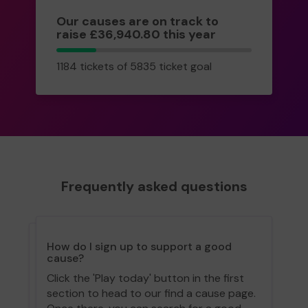
Our causes are on track to
raise £36,940.80 this year
1184
1184 tickets of 5835 ticket goal
tickets
Frequently asked questions
How do I sign up to support a good
cause?
Click the 'Play today' button in the first
section to head to our find a cause page.