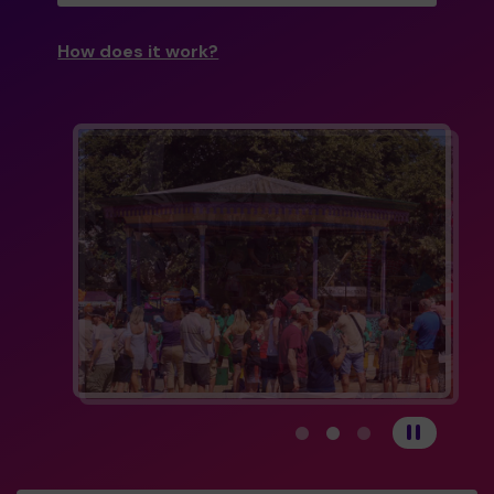
How does it work?
View carousel image 1
View carousel image 
View carousel im
Pause