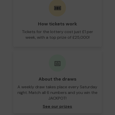
🎟️
How tickets work
Tickets for the lottery cost just £1 per
week, with a top prize of £25,000!
📅
About the draws
A weekly draw takes place every Saturday
night. Match all 6 numbers and you win the
JACKPOT!
See our prizes