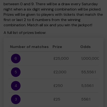
between 0 and 9. There will be a draw every Saturday
night when a six digit winning combination will be picked.
Prizes will be given to players with tickets that match the
first or last 2 to 6 numbers from the winning
combination. Match all six and you win the jackpot!
A full list of prizes below:
Number of matches
Prize
Odds
6
£25,000
1,000,000:1
5
£2,000
55,556:1
4
£250
5,556:1
3
£25
556:1