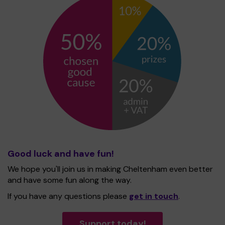
Good luck and have fun!
We hope you'll join us in making Cheltenham even better
and have some fun along the way.
If you have any questions please
get in touch
.
Support today!