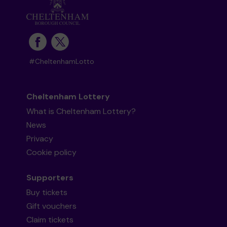
#CheltenhamLotto
Cheltenham Lottery
What is Cheltenham Lottery?
News
Privacy
Cookie policy
Supporters
Buy tickets
Gift vouchers
Claim tickets