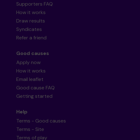
Supporters FAQ
How it works
Draw results
Syndicates
Refer a friend
Good causes
Apply now
How it works
Email leaflet
Good cause FAQ
Getting started
Help
Terms - Good causes
Terms - Site
Terms of play