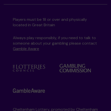
Players must be 18 or over and physically
located in Great Britain
Always play responsibly, if you need to talk to
someone about your gambling please contact
Gamble Aware
Cheltenham Lottery, promoted by
Cheltenham