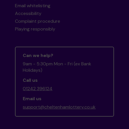
Email whitelisting
Accessibility
Complaint procedure
Playing responsibly
Can we help?
9am - 5:30pm Mon - Fri (ex Bank
Holidays)
Call us
01242 396124
Email us
support@cheltenhamlottery.co.uk