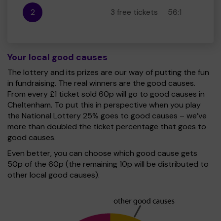
2
3 free tickets
56:1
Your local good causes
The lottery and its prizes are our way of putting the fun
in fundraising. The real winners are the good causes.
From every £1 ticket sold 60p will go to good causes in
Cheltenham. To put this in perspective when you play
the National Lottery 25% goes to good causes – we’ve
more than doubled the ticket percentage that goes to
good causes.
Even better, you can choose which good cause gets
50p of the 60p (the remaining 10p will be distributed to
other local good causes).