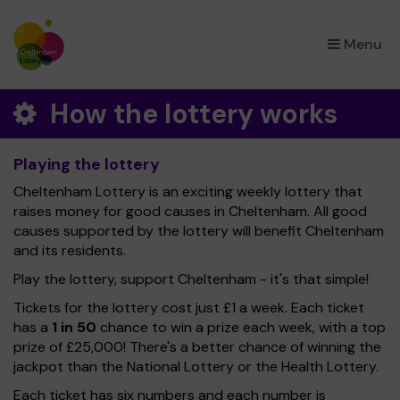
×
Menu
How the lottery works
Playing the lottery
Cheltenham Lottery is an exciting weekly lottery that
raises money for good causes in Cheltenham. All good
causes supported by the lottery will benefit Cheltenham
and its residents.
Play the lottery, support Cheltenham - it's that simple!
Tickets for the lottery cost just £1 a week. Each ticket
has a
1 in 50
chance to win a prize each week, with a top
prize of £25,000! There's a better chance of winning the
jackpot than the National Lottery or the Health Lottery.
Each ticket has six numbers and each number is