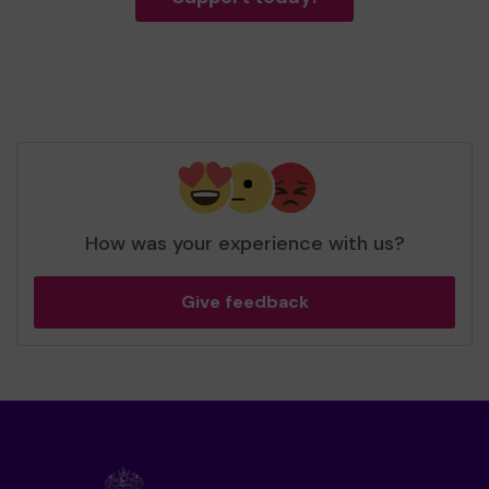
How was your experience with us?
Give feedback