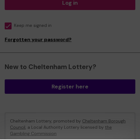
Log in
Keep me signed in
Forgotten your password?
New to Cheltenham Lottery?
Register here
Cheltenham Lottery, promoted by
Cheltenham Borough
Council
, a Local Authority Lottery licensed by
the
Gambling Commission