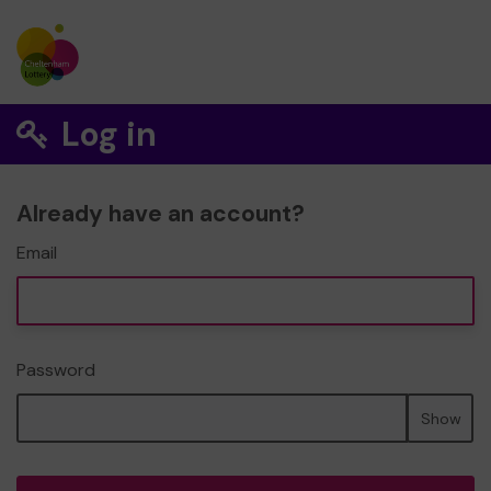
Log in
Already have an account?
Email
Password
Show