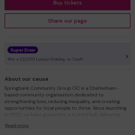
Buy tickets
Share our page
Super Draw
Win a £2,000 Luxury Holiday, or Cash!
About our cause
Springbank Community Group CiC is a Cheltenham-
based community organisation dedicated to
strengthening lives, reducing inequality, and creating
opportunities for local people to thrive. Since launching
in 2020, we have grown into a trusted hub delivering
practical support and positive activities that respond
Read more
directly to the needs of our community.