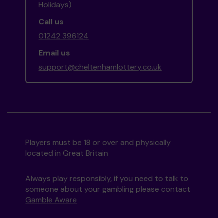
Holidays)
Call us
01242 396124
Email us
support@cheltenhamlottery.co.uk
Players must be 18 or over and physically
located in Great Britain
Always play responsibly, if you need to talk to
someone about your gambling please contact
Gamble Aware