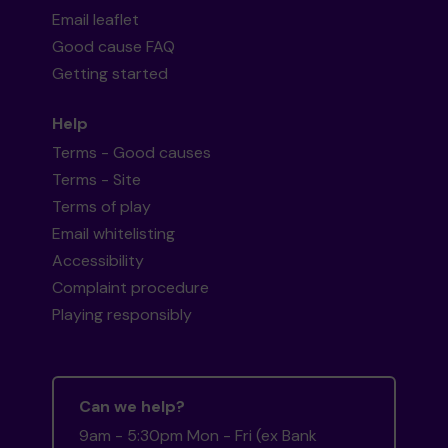
Email leaflet
Good cause FAQ
Getting started
Help
Terms - Good causes
Terms - Site
Terms of play
Email whitelisting
Accessibility
Complaint procedure
Playing responsibly
Can we help?
9am - 5:30pm Mon - Fri (ex Bank