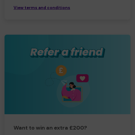
View terms and conditions
Want to win an extra £200?