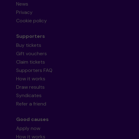
News
Privacy
Cookie policy
Supporters
Buy tickets
Gift vouchers
Claim tickets
Supporters FAQ
How it works
Draw results
Syndicates
Refer a friend
Good causes
Apply now
How it works