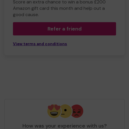
Score an extra chance to win a bonus £200
Amazon gift card this month and help out a
good cause.
Refer a friend
View terms and conditions
How was your experience with us?