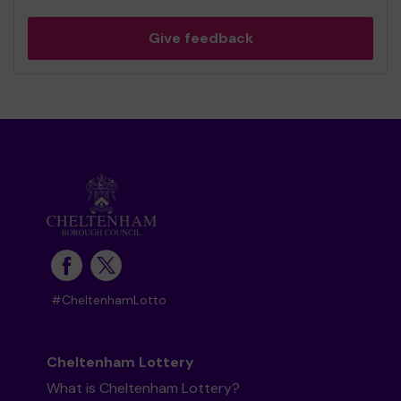
Give feedback
#CheltenhamLotto
Cheltenham Lottery
What is Cheltenham Lottery?