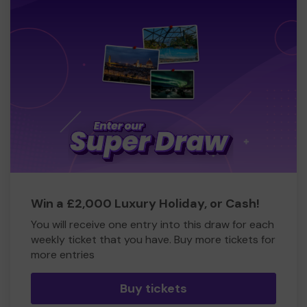
Win a £2,000 Luxury Holiday, or Cash!
You will receive one entry into this draw for each
weekly ticket that you have. Buy more tickets for
more entries
Buy tickets