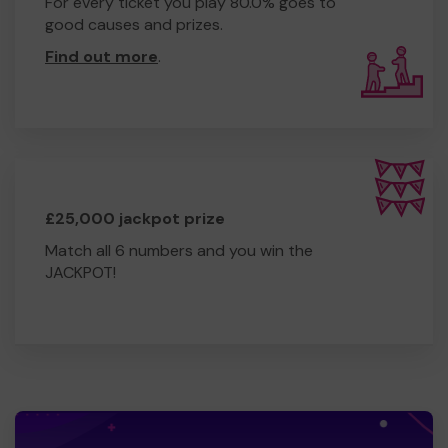
For every ticket you play 80.0% goes to
good causes and prizes.
Find out more
.
£25,000 jackpot prize
Match all 6 numbers and you win the
JACKPOT!