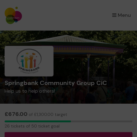
×
Menu
Springbank Community Group CiC
Help us to help others!
£676.00
of £1,300.00 target
26
26 tickets of 50 ticket goal
tickets