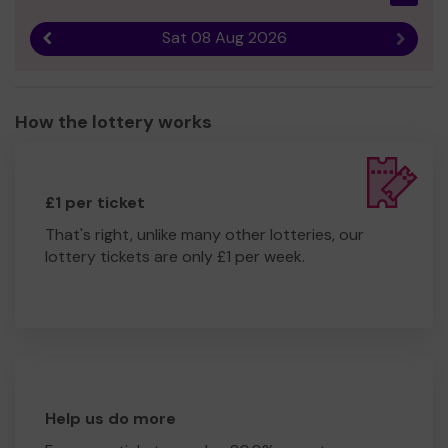
Sat 08 Aug 2026
Previous result
Next r
How the lottery works
£1 per ticket
That's right, unlike many other lotteries, our
lottery tickets are only £1 per week.
Help us do more