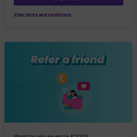
View terms and conditions
Want to win an extra £200?