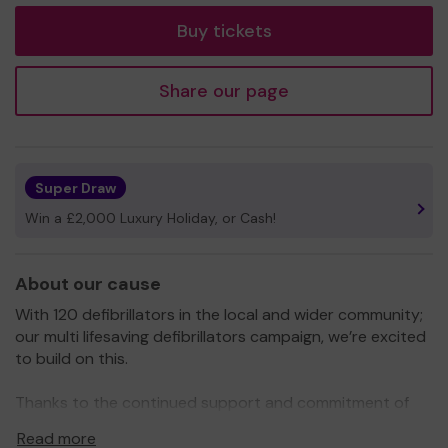
Buy tickets
Share our page
Super Draw
Win a £2,000 Luxury Holiday, or Cash!
About our cause
With 120 defibrillators in the local and wider community;
our multi lifesaving defibrillators campaign, we’re excited
to build on this.
Thanks to the continued support and commitment of
our key partners, 2026/7 plans are firming up with even
Read more
more defibrillators and now bleed kits for the