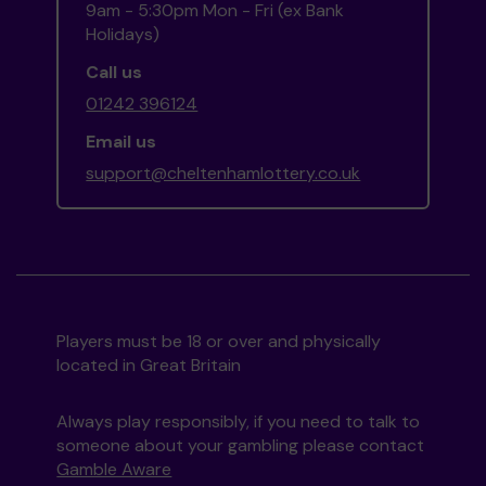
9am - 5:30pm Mon - Fri (ex Bank
Holidays)
Call us
01242 396124
Email us
support@cheltenhamlottery.co.uk
Players must be 18 or over and physically
located in Great Britain
Always play responsibly, if you need to talk to
someone about your gambling please contact
Gamble Aware