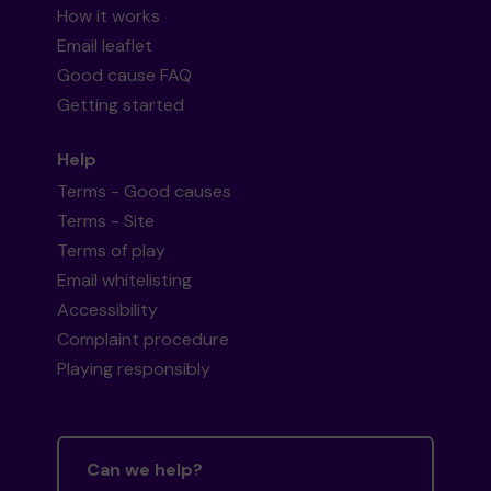
How it works
Email leaflet
Good cause FAQ
Getting started
Help
Terms - Good causes
Terms - Site
Terms of play
Email whitelisting
Accessibility
Complaint procedure
Playing responsibly
Can we help?