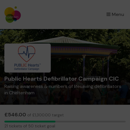
×
Menu
Public Hearts Defibrillator Campaign CIC
Raising awareness & numbers of lifesaving defibrillators
in Cheltenham
£546.00
of £1,300.00 target
21
21 tickets of 50 ticket goal
tickets