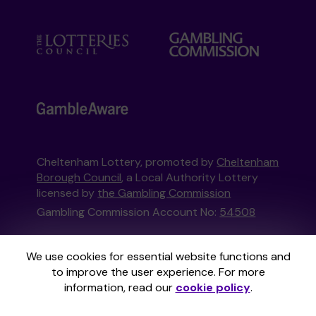
Cheltenham Lottery, promoted by
Cheltenham
Borough Council
, a Local Authority Lottery
licensed by
the Gambling Commission
Gambling Commission Account No:
54508
This website is administered by Gatherwell, an
We use cookies for essential website functions and
External Lottery Manager licensed and
to improve the user experience. For more
regulated in Great Britain by
the Gambling
information, read our
cookie policy
.
Commission
under Account No
36893
.