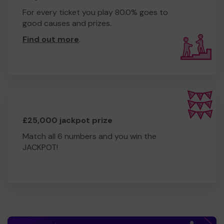
For every ticket you play 80.0% goes to
good causes and prizes.
Find out more
.
£25,000 jackpot prize
Match all 6 numbers and you win the
JACKPOT!