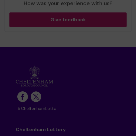
How was your experience with us?
Give feedback
#CheltenhamLotto
Cheltenham Lottery