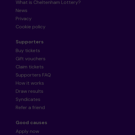
What is Cheltenham Lottery?
News
Privacy
Cookie policy
Supporters
Buy tickets
Gift vouchers
Claim tickets
Supporters FAQ
How it works
Draw results
Syndicates
Refer a friend
Good causes
Apply now