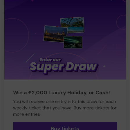
Win a £2,000 Luxury Holiday, or Cash!
You will receive one entry into this draw for each
weekly ticket that you have. Buy more tickets for
more entries
Buy tickets