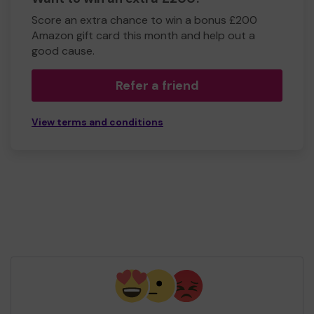
Score an extra chance to win a bonus £200
Amazon gift card this month and help out a
good cause.
Refer a friend
View terms and conditions