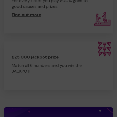
For every ticket you play 80.0% goes to
good causes and prizes.
Find out more
.
£25,000 jackpot prize
Match all 6 numbers and you win the
JACKPOT!