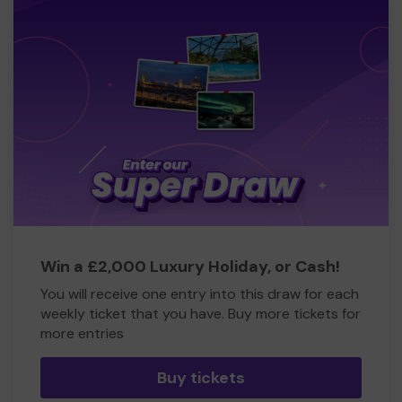
Win a £2,000 Luxury Holiday, or Cash!
You will receive one entry into this draw for each
weekly ticket that you have. Buy more tickets for
more entries
Buy tickets