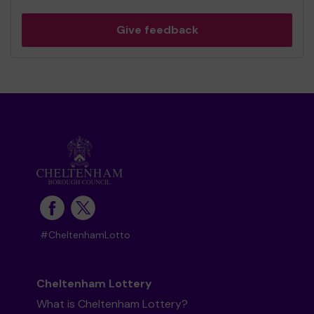
Give feedback
#CheltenhamLotto
Cheltenham Lottery
What is Cheltenham Lottery?