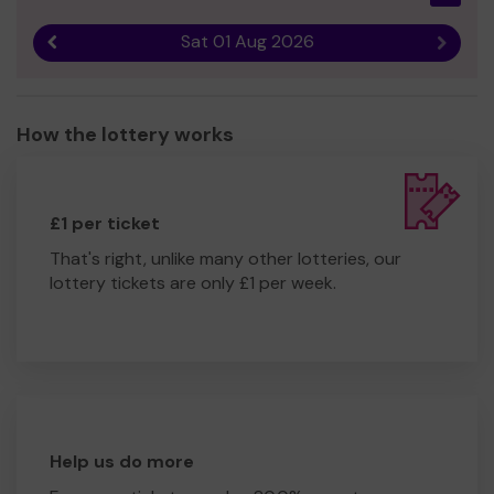
Sat 01 Aug 2026
Previous result
Next r
How the lottery works
£1 per ticket
That's right, unlike many other lotteries, our
lottery tickets are only £1 per week.
Help us do more