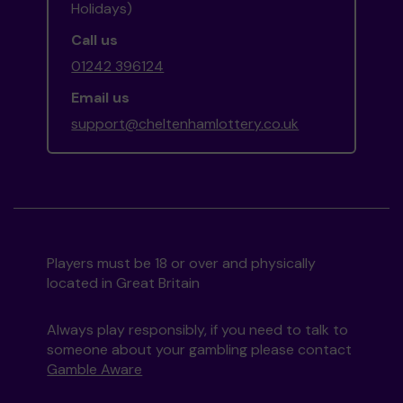
Holidays)
Call us
01242 396124
Email us
support@cheltenhamlottery.co.uk
Players must be 18 or over and physically
located in Great Britain
Always play responsibly, if you need to talk to
someone about your gambling please contact
Gamble Aware