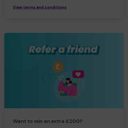
View terms and conditions
Want to win an extra £200?