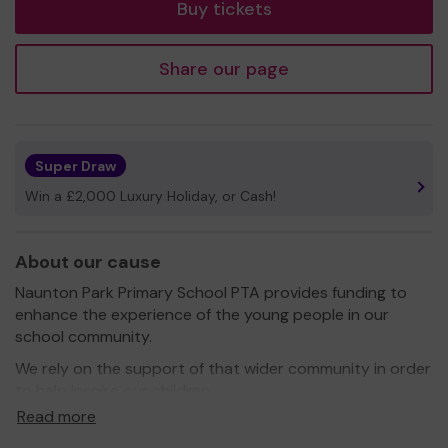
Buy tickets
Share our page
Super Draw
Win a £2,000 Luxury Holiday, or Cash!
About our cause
Naunton Park Primary School PTA provides funding to
enhance the experience of the young people in our
school community.
We rely on the support of that wider community in order
to help inspire our children.
Read more
Your support is gratefully appreciated.