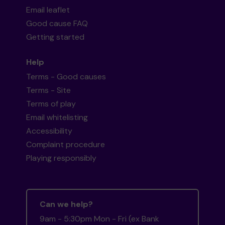
Email leaflet
Good cause FAQ
Getting started
Help
Terms - Good causes
Terms - Site
Terms of play
Email whitelisting
Accessibility
Complaint procedure
Playing responsibly
Can we help?
9am - 5:30pm Mon - Fri (ex Bank