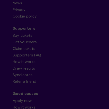
News
Privacy
Cookie policy
Supporters
Buy tickets
Gift vouchers
Claim tickets
Supporters FAQ
How it works
Draw results
Syndicates
Refer a friend
Good causes
Apply now
How it works