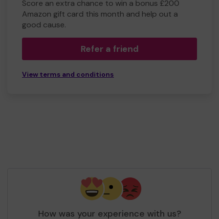
Score an extra chance to win a bonus £200
Amazon gift card this month and help out a
good cause.
Refer a friend
View terms and conditions
How was your experience with us?