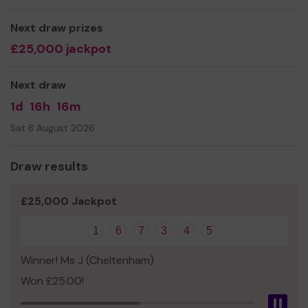
@NPPTA
Next draw prizes
£25,000 jackpot
Next draw
1d
16h
16m
Sat 8 August 2026
Draw results
£25,000 Jackpot
1
6
7
3
4
5
Winner! Ms J (Cheltenham)
Won £25.00!
Pau