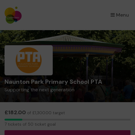
×
Menu
Naunton Park Primary School PTA
Supporting the next generation
£182.00
of £1,300.00 target
7
7 tickets of 50 ticket goal
tickets