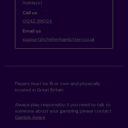
Holidays)
Call us
01242 396124
Email us
support@cheltenhamlottery.co.uk
Players must be 18 or over and physically
located in Great Britain
Always play responsibly, if you need to talk to
someone about your gambling please contact
Gamble Aware