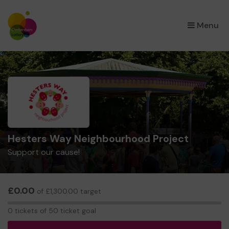
×
Menu
Hesters Way Neighbourhood Project
Support our cause!
£0.00
of £1,300.00 target
0
0 tickets of 50 ticket goal
tickets