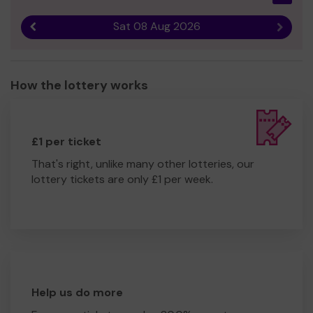
Sat 08 Aug 2026
Previous result
Next r
How the lottery works
£1 per ticket
That's right, unlike many other lotteries, our
lottery tickets are only £1 per week.
Help us do more