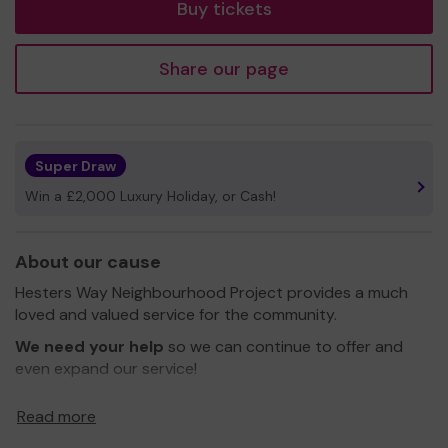
Buy tickets
Share our page
Super Draw
Win a £2,000 Luxury Holiday, or Cash!
About our cause
Hesters Way Neighbourhood Project provides a much
loved and valued service for the community.
We need your help
so we can continue to offer and
even expand our service!
Thank you for your support and good luck!
Read more
Yours sincerely,