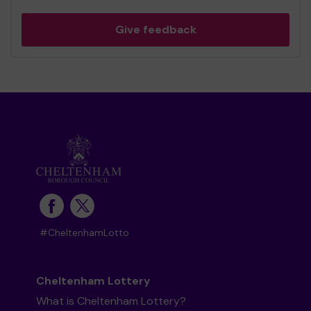
Give feedback
#CheltenhamLotto
Cheltenham Lottery
What is Cheltenham Lottery?