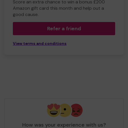
Score an extra chance to win a bonus £200
Amazon gift card this month and help out a
good cause.
Refer a friend
View terms and conditions
How was your experience with us?