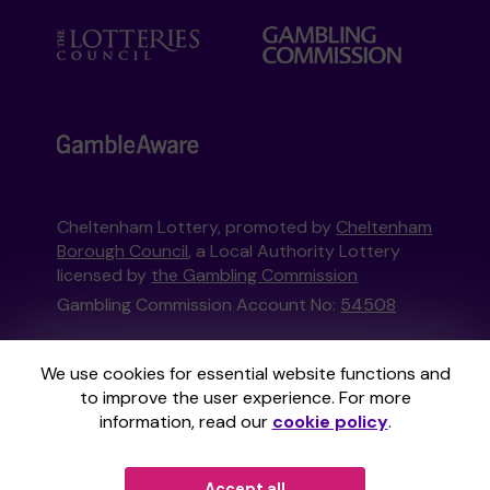
Cheltenham Lottery, promoted by
Cheltenham
Borough Council
, a Local Authority Lottery
licensed by
the Gambling Commission
Gambling Commission Account No:
54508
This website is administered by Gatherwell, an
We use cookies for essential website functions and
External Lottery Manager licensed and
to improve the user experience. For more
regulated in Great Britain by
the Gambling
information, read our
cookie policy
.
Commission
under Account No
36893
.
Accept all