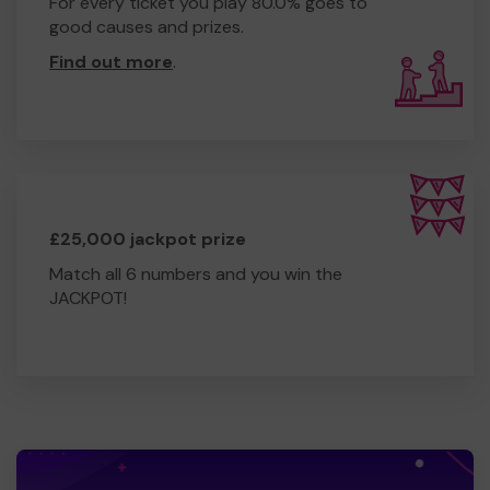
For every ticket you play 80.0% goes to
good causes and prizes.
Find out more
.
£25,000 jackpot prize
Match all 6 numbers and you win the
JACKPOT!