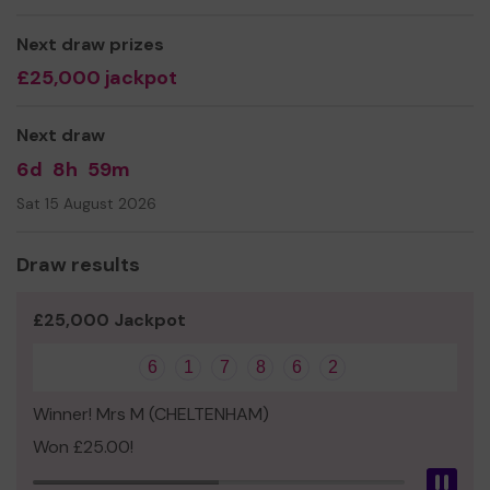
The Hesters Way Neighbourhood Project
Next draw prizes
£25,000 jackpot
Next draw
6d
8h
59m
Sat 15 August 2026
Draw results
£25,000 Jackpot
6
1
7
8
6
2
Winner! Mrs M (CHELTENHAM)
Won £25.00!
Pau