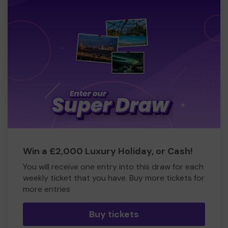
Win a £2,000 Luxury Holiday, or Cash!
You will receive one entry into this draw for each
weekly ticket that you have. Buy more tickets for
more entries
Buy tickets