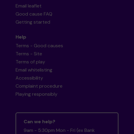
Email leaflet
Good cause FAQ
Getting started
Help
Terms - Good causes
Terms - Site
Terms of play
Email whitelisting
Accessibility
Complaint procedure
Playing responsibly
Can we help?
9am - 5:30pm Mon - Fri (ex Bank