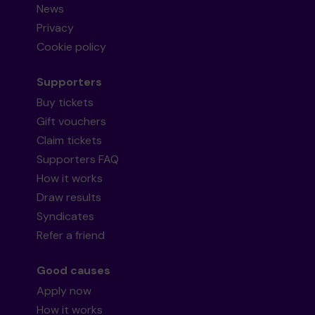
News
Privacy
Cookie policy
Supporters
Buy tickets
Gift vouchers
Claim tickets
Supporters FAQ
How it works
Draw results
Syndicates
Refer a friend
Good causes
Apply now
How it works