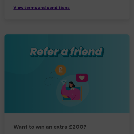
View terms and conditions
Want to win an extra £200?