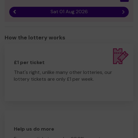
Sat 01 Aug 2026
Previous result
Next r
How the lottery works
£1 per ticket
That's right, unlike many other lotteries, our
lottery tickets are only £1 per week.
Help us do more