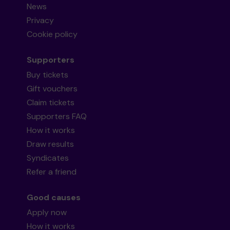
News
Privacy
Cookie policy
Supporters
Buy tickets
Gift vouchers
Claim tickets
Supporters FAQ
How it works
Draw results
Syndicates
Refer a friend
Good causes
Apply now
How it works