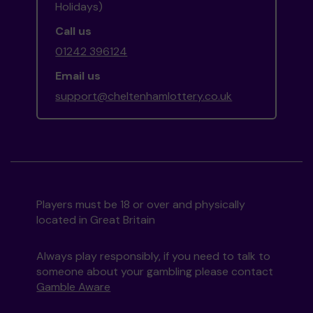
Holidays)
Call us
01242 396124
Email us
support@cheltenhamlottery.co.uk
Players must be 18 or over and physically
located in Great Britain
Always play responsibly, if you need to talk to
someone about your gambling please contact
Gamble Aware