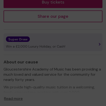
Buy tickets
Share our page
Super Draw
Win a £2,000 Luxury Holiday, or Cash!
About our cause
Gloucestershire Academy of Music has been providing a
much loved and valued service for the community for
nearly forty years.
We provide high-quality music tuition in a welcoming,
family atmosphere, working with over 2,000
Gloucestershire children each year in our centres and in
Read more
schools. Our extensive programme includes courses,