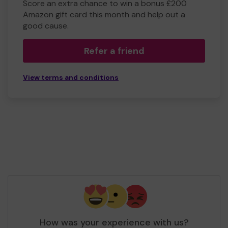
Score an extra chance to win a bonus £200
Amazon gift card this month and help out a
good cause.
Refer a friend
View terms and conditions
How was your experience with us?