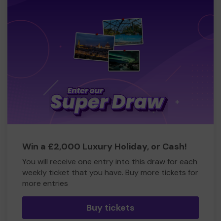
Win a £2,000 Luxury Holiday, or Cash!
You will receive one entry into this draw for each
weekly ticket that you have. Buy more tickets for
more entries
Buy tickets