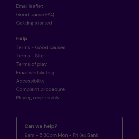
Email leaflet
Good cause FAQ
Getting started
Help
Terms - Good causes
Terms - Site
Terms of play
Email whitelisting
Accessibility
Complaint procedure
Playing responsibly
Can we help?
9am - 5:30pm Mon - Fri (ex Bank