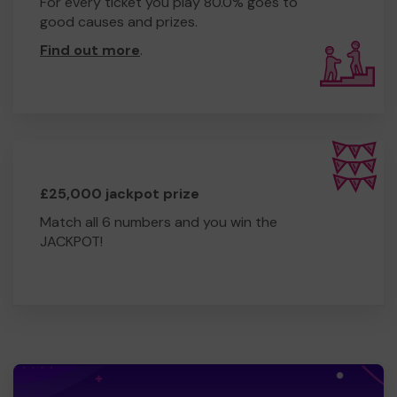
For every ticket you play 80.0% goes to
good causes and prizes.
Find out more
.
£25,000 jackpot prize
Match all 6 numbers and you win the
JACKPOT!