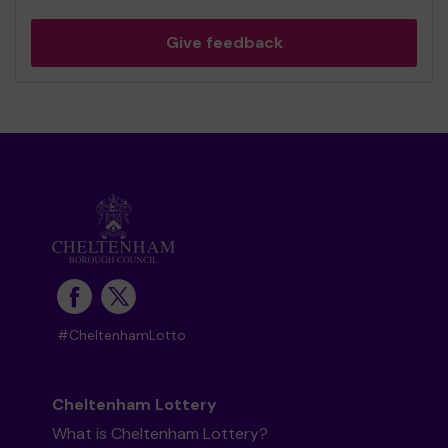
Give feedback
#CheltenhamLotto
Cheltenham Lottery
What is Cheltenham Lottery?