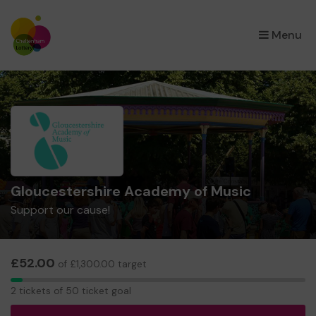
×
Menu
Gloucestershire Academy of Music
Support our cause!
£52.00
of £1,300.00 target
2
2 tickets of 50 ticket goal
tickets