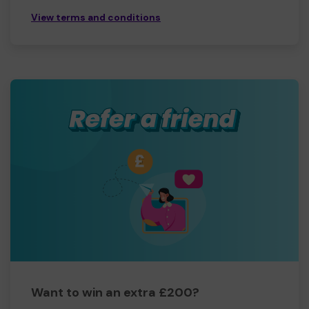
View terms and conditions
Want to win an extra £200?