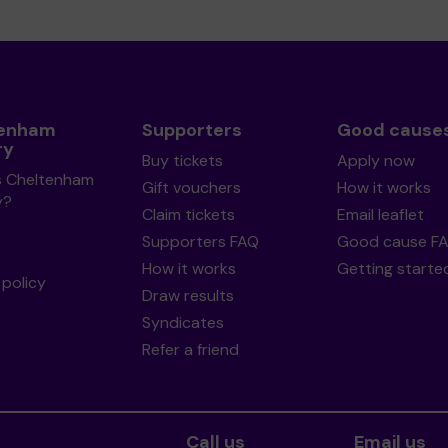
tenham
Supporters
Good cause
ry
Buy tickets
Apply now
s Cheltenham
Gift vouchers
How it works
y?
Claim tickets
Email leaflet
Supporters FAQ
Good cause F
How it works
Getting starte
policy
Draw results
Syndicates
Refer a friend
Call us
Email us