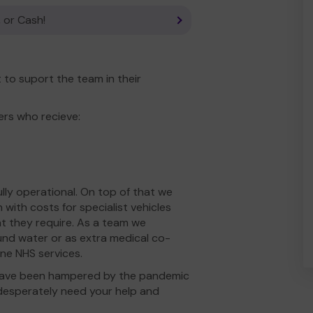
 or Cash!
to suport the team in their
ers who recieve:
ly operational. On top of that we
with costs for specialist vehicles
t they require. As a team we
und water or as extra medical co-
ine NHS services.
s have been hampered by the pandemic
desperately need your help and