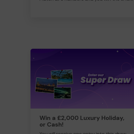
Win a £2,000 Luxury Holiday,
or Cash!
You will receive one entry into this draw