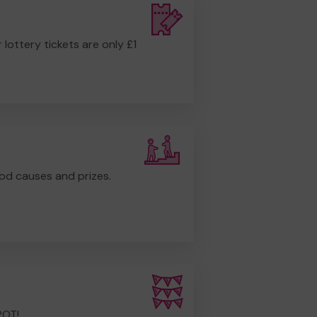
r lottery tickets are only £1
od causes and prizes.
POT!