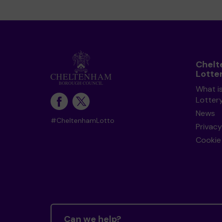
Chel
Lotte
What i
Lotter
News
#CheltenhamLotto
Privacy
Cookie 
Can we help?