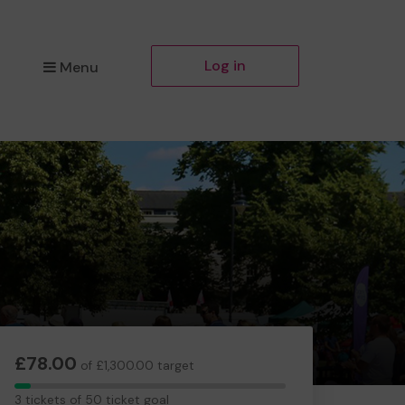
Log in
Menu
£78.00
of £1,300.00 target
3
3 tickets of 50 ticket goal