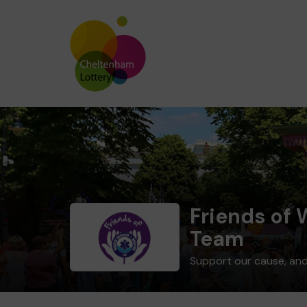
Friends of
Team
Support our cause, and 