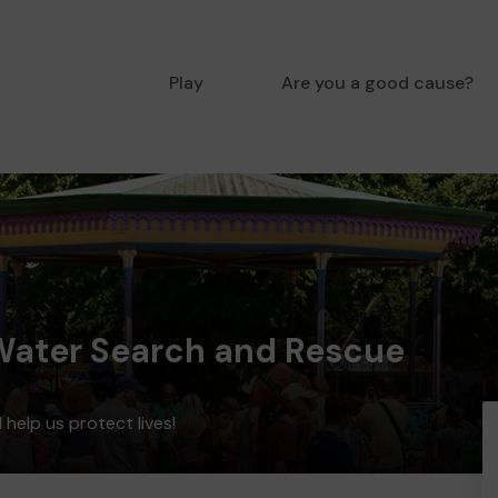
Play
Are you a good cause?
 Water Search and Rescue
help us protect lives!