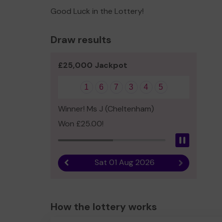
Good Luck in the Lottery!
Draw results
£25,000 Jackpot
1
6
7
3
4
5
Winner! Ms J (Cheltenham)
Won £25.00!
Pause
Sat 01 Aug 2026
Previous result
Next result
How the lottery works