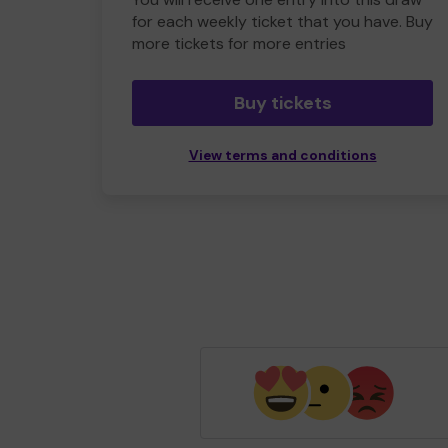
for each weekly ticket that you have. Buy
more tickets for more entries
Buy tickets
View terms and conditions