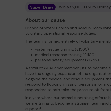
Super Draw
Win a £2,000 Luxury Holiday,
About our cause
Friends of Water Search and Rescue Team exist 
voluntary operational response duties.
The team is formed entirely of voluntary memb
water rescue training (£1500)
medical response training (£1100)
personal safety equipment (£1742)
A total of £4342 per member just to become ful
have the ongoing expansion of the organisation 
alogside the medical and rescue equipment tha
respond to flooding, missing persons in or aro
responders to help take the pressure off frontl
In a year where our normal fundraising effort
we are trying to become a stronger team and 
support!