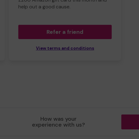
help out a good cause.
Refer a friend
View terms and conditions
How was your
experience with us?