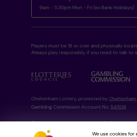
9am - 5:30pm Mon - Fri (ex Bank Holidays)
Players must be 18 or over and physically locate
Always play responsibly, if you need to talk 
Cheltenham Lottery, promoted by
Cheltenham 
Gambling Commission Account No:
54508
This website is administered by Gatherwell, an 
Account No
36893
.
We use cookies for 