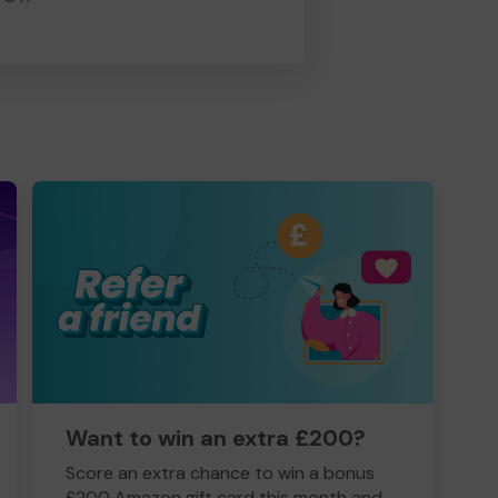
Want to win an extra £200?
Score an extra chance to win a bonus
£200 Amazon gift card this month and