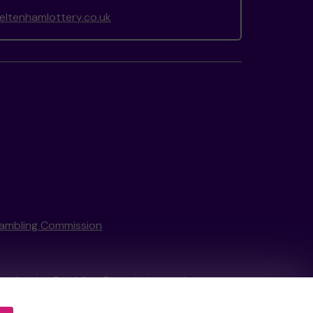
ltenhamlottery.co.uk
ambling Commission
tain by
the Gambling Commission
under