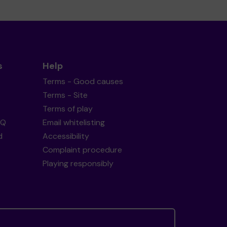
s
Help
Terms - Good causes
Terms - Site
Terms of play
AQ
Email whitelisting
d
Accessibility
Complaint procedure
Playing responsibly