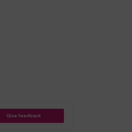
Give feedback