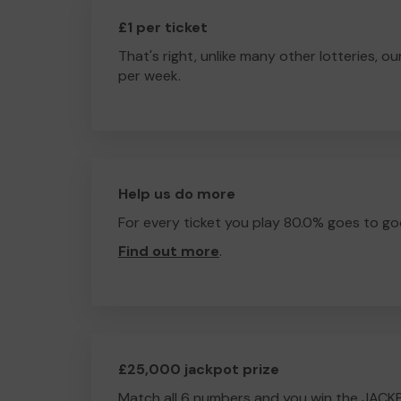
£1 per ticket
That's right, unlike many other lotteries, ou
per week.
Help us do more
For every ticket you play 80.0% goes to go
Find out more
.
£25,000 jackpot prize
Match all 6 numbers and you win the JACK