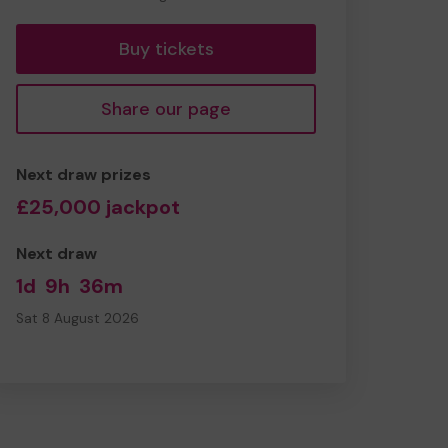
tickets
Buy tickets
Share our page
Next draw prizes
£25,000 jackpot
Next draw
1d
9h
36m
Sat 8 August 2026