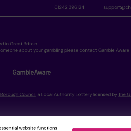
01242 396124
support@che
d in Great Britain
to someone about your gambling please contact
Gamble Aware
Borough Council
, a Local Authority Lottery licensed by
the G
External Lottery Manager licensed and regulated in Great Bri
essential website functions