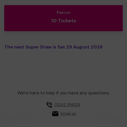
Patron
10 Tickets
The next Super Draw is Sat 29 August 2026
We're here to help if you have any questions.
01242 396124
Email us