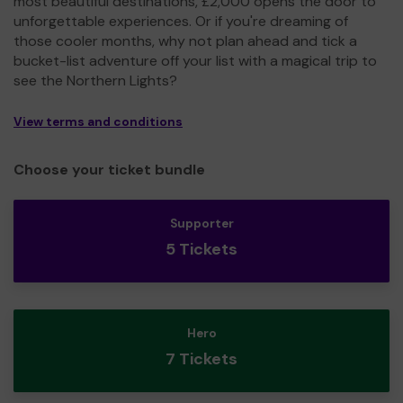
most beautiful destinations, £2,000 opens the door to
unforgettable experiences. Or if you're dreaming of
those cooler months, why not plan ahead and tick a
bucket-list adventure off your list with a magical trip to
see the Northern Lights?
View terms and conditions
Choose your ticket bundle
Supporter
5 Tickets
Hero
7 Tickets