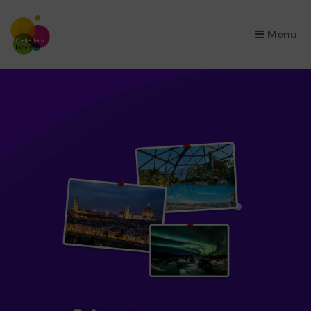
×
Menu