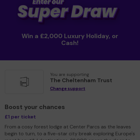
Win a £2,000 Luxury Holiday, or
Cash!
You are supporting
The Cheltenham Trust
Change support
Boost your chances
£1 per ticket
From a cosy forest lodge at Center Parcs as the leaves
begin to turn, to a five-star city break exploring Europe's