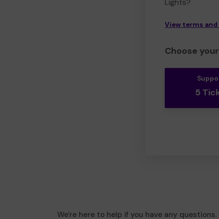
Lights?
View terms and
Choose your 
Suppo
5 Tic
We're here to help if you have any questions.