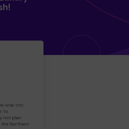
sh!
ve-star city
r to
y not plan
e the Northern