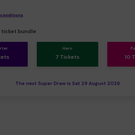
 conditions
ticket bundle
rter
Hero
P
kets
7 Tickets
10 
The next Super Draw is Sat 29 August 2026