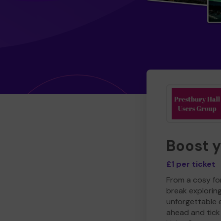
Boost 
£1 per ticket
From a cosy for
break explorin
unforgettable 
ahead and tick 