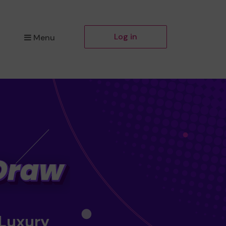
Log in
Menu
 Luxury