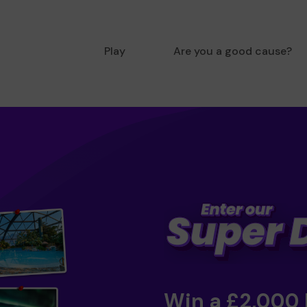
Play
Are you a good cause?
Win a £2,000