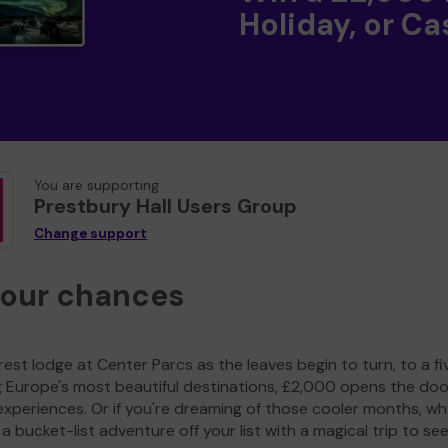
Holiday, or Ca
You are supporting
Prestbury Hall Users Group
Change support
your chances
est lodge at Center Parcs as the leaves begin to turn, to a fi
g Europe's most beautiful destinations, £2,000 opens the doo
experiences. Or if you're dreaming of those cooler months, wh
a bucket-list adventure off your list with a magical trip to se