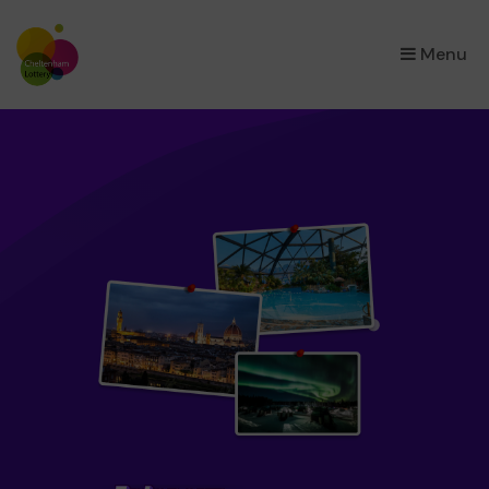
×
Menu