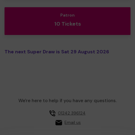
Patron
10 Tickets
The next Super Draw is Sat 29 August 2026
We're here to help if you have any questions.
01242 396124
Email us