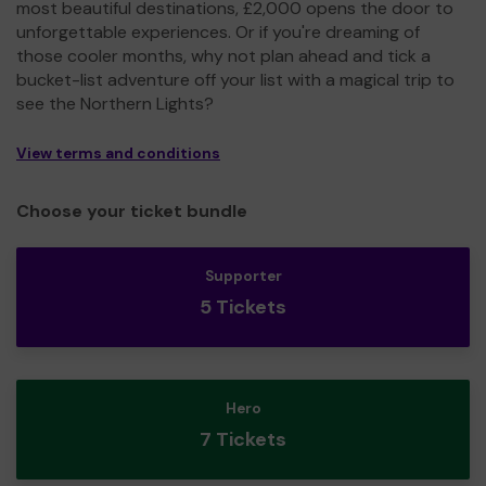
most beautiful destinations, £2,000 opens the door to
unforgettable experiences. Or if you're dreaming of
those cooler months, why not plan ahead and tick a
bucket-list adventure off your list with a magical trip to
see the Northern Lights?
View terms and conditions
Choose your ticket bundle
Supporter
5 Tickets
Hero
7 Tickets