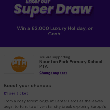
Win a £2,000 Luxury Holiday, or
Cash!
You are supporting
Naunton Park Primary School
PTA
Change support
Boost your chances
£1 per ticket
From a cosy forest lodge at Center Parcs as the leaves
begin to turn, to a five-star city break exploring Europe's