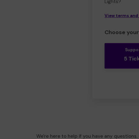
Lights?
View terms and
Choose your 
Suppo
5 Tic
We're here to help if you have any questions.