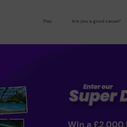
Play
Are you a good cause?
Win a £2,000