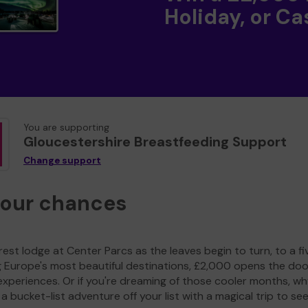
Holiday, or Ca
You are supporting
Gloucestershire Breastfeeding Support
Change support
your chances
est lodge at Center Parcs as the leaves begin to turn, to a fi
g Europe's most beautiful destinations, £2,000 opens the doo
experiences. Or if you're dreaming of those cooler months, wh
a bucket-list adventure off your list with a magical trip to se