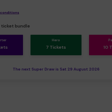
 conditions
ticket bundle
rter
Hero
P
kets
7 Tickets
10 
The next Super Draw is Sat 29 August 2026