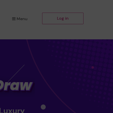
Log in
Menu
 Luxury