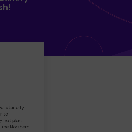
sh!
ve-star city
r to
y not plan
e the Northern