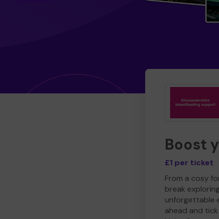
Boost 
£1 per ticket
From a cosy for
break explorin
unforgettable 
ahead and tick 