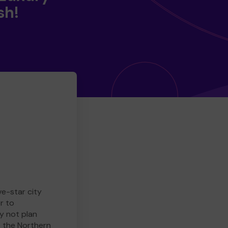
sh!
ve-star city
r to
y not plan
e the Northern