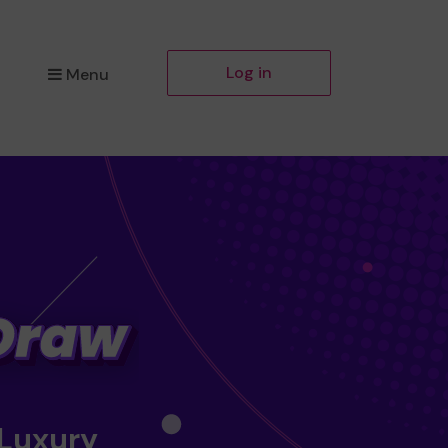
Log in
Menu
 Luxury