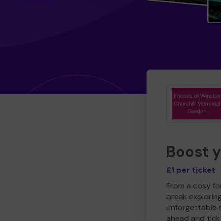
Boost 
£1 per ticket
From a cosy for
break explorin
unforgettable 
ahead and tick 