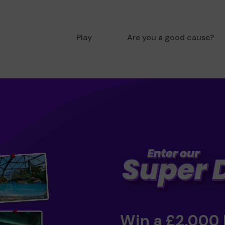
Play
Are you a good cause?
Win a £2,000