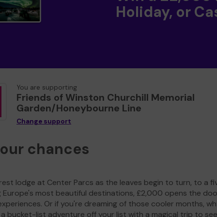
Holiday, or Ca
You are supporting
Friends of Winston Churchill Memorial
Garden/Honeybourne Line
Change support
your chances
est lodge at Center Parcs as the leaves begin to turn, to a fi
g Europe's most beautiful destinations, £2,000 opens the doo
experiences. Or if you're dreaming of those cooler months, wh
a bucket-list adventure off your list with a magical trip to se