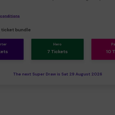
 conditions
ticket bundle
rter
Hero
P
kets
7 Tickets
10 
The next Super Draw is Sat 29 August 2026