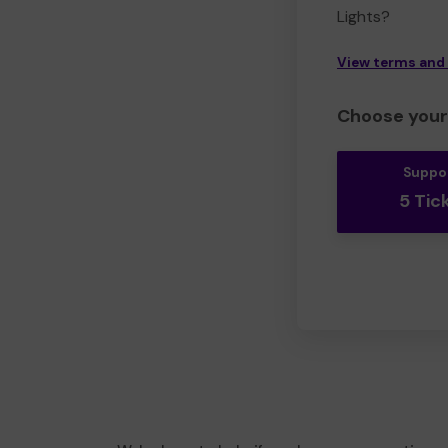
Lights?
View terms and
Choose your 
Suppo
5 Tic