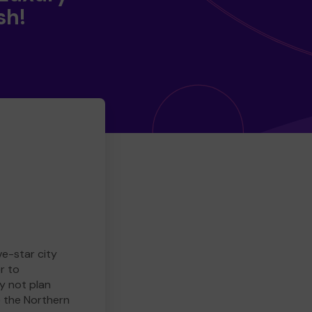
sh!
ve-star city
r to
y not plan
e the Northern