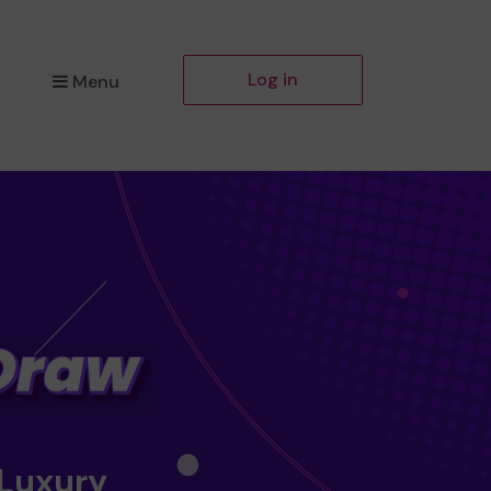
Log in
Menu
 Luxury