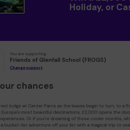
Holiday, or Ca
You are supporting
Friends of Glenfall School (FROGS)
Change support
your chances
est lodge at Center Parcs as the leaves begin to turn, to a fi
g Europe's most beautiful destinations, £2,000 opens the doo
experiences. Or if you're dreaming of those cooler months, wh
a bucket-list adventure off your list with a magical trip to se