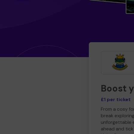
Boost 
£1 per ticket
From a cosy for
break explorin
unforgettable 
ahead and tick 