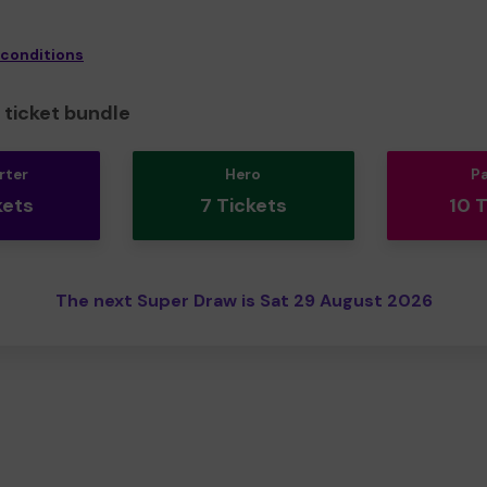
 conditions
ticket bundle
rter
Hero
P
kets
7 Tickets
10 
The next Super Draw is Sat 29 August 2026