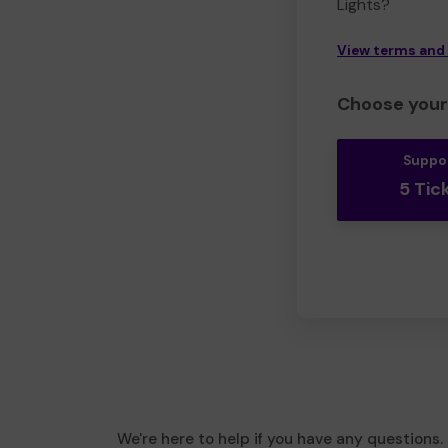
Lights?
View terms and
Choose your 
Suppo
5 Tic
We're here to help if you have any questions.