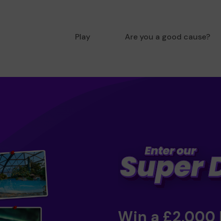
Play
Are you a good cause?
Win a £2,000