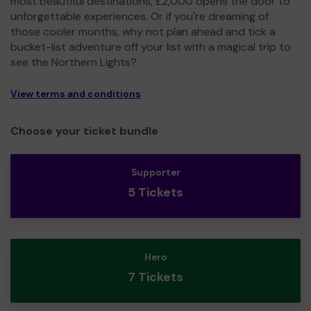
most beautiful destinations, £2,000 opens the door to
unforgettable experiences. Or if you're dreaming of
those cooler months, why not plan ahead and tick a
bucket-list adventure off your list with a magical trip to
see the Northern Lights?
View terms and conditions
Choose your ticket bundle
Supporter
5 Tickets
Hero
7 Tickets