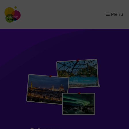
×
Menu