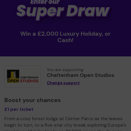
Win a £2,000 Luxury Holiday, or
Cash!
You are supporting
Cheltenham Open Studios
Change support
Boost your chances
£1 per ticket
From a cosy forest lodge at Center Parcs as the leaves
begin to turn, to a five-star city break exploring Europe's