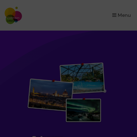
×
Menu