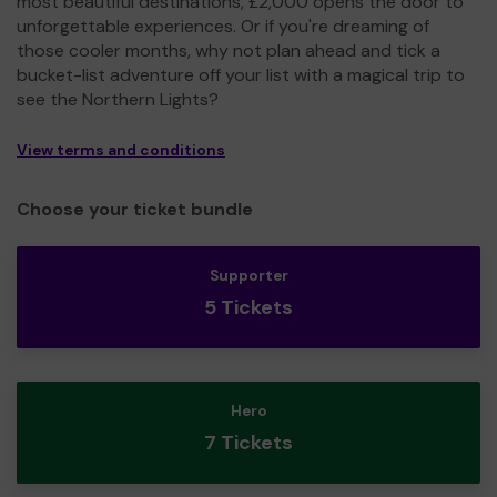
most beautiful destinations, £2,000 opens the door to
unforgettable experiences. Or if you're dreaming of
those cooler months, why not plan ahead and tick a
bucket-list adventure off your list with a magical trip to
see the Northern Lights?
View terms and conditions
Choose your ticket bundle
Supporter
5 Tickets
Hero
7 Tickets