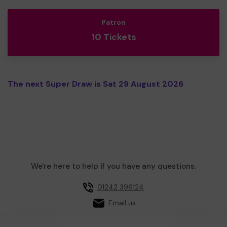
Patron
10 Tickets
The next Super Draw is Sat 29 August 2026
We're here to help if you have any questions.
01242 396124
Email us