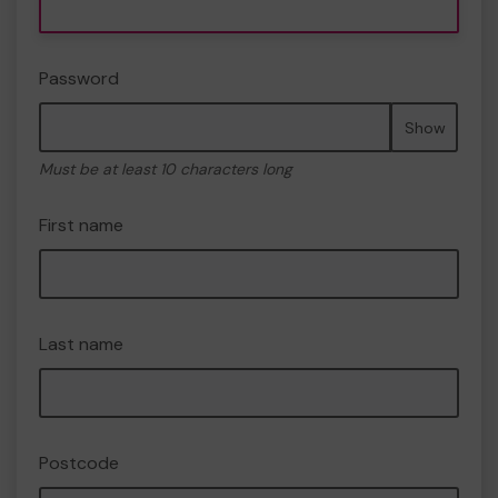
Password
Show
Must be at least 10 characters long
First name
Last name
Postcode