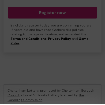
Register now
By clicking register today you are confirming you are
18 years old and have read Gatherwell's policies
relating to the age verification, and accepted the
Terms and Conditions
,
Privacy Policy
and
Game
Rules
.
Cheltenham Lottery, promoted by
Cheltenham Borough
Council
, a Local Authority Lottery licensed by
the
Gambling Commission