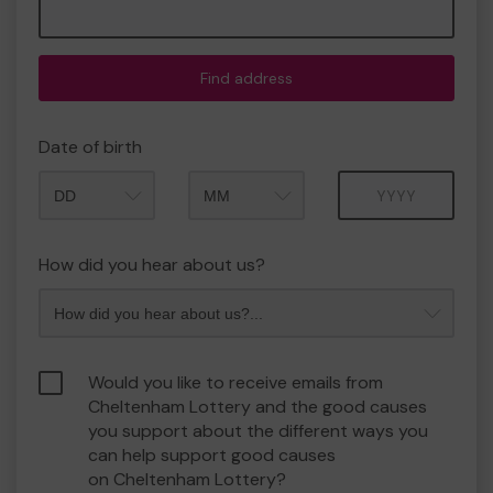
Find address
Date of birth
Month
Year
How did you hear about us?
Would you like to receive emails from
Cheltenham Lottery and the good causes
you support about the different ways you
can help support good causes
on Cheltenham Lottery?