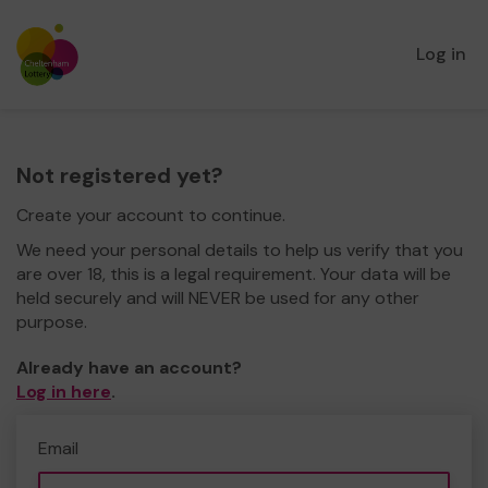
Log in
Not registered yet?
Create your account to continue.
We need your personal details to help us verify that you
are over 18, this is a legal requirement. Your data will be
held securely and will NEVER be used for any other
purpose.
Already have an account?
Log in here
.
Email