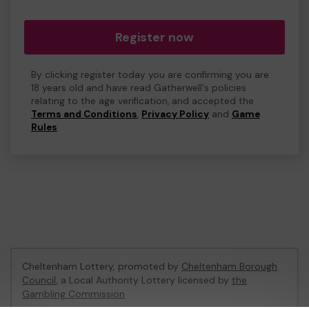
Register now
By clicking register today you are confirming you are
18 years old and have read Gatherwell's policies
relating to the age verification, and accepted the
Terms and Conditions
,
Privacy Policy
and
Game
Rules
.
Cheltenham Lottery, promoted by
Cheltenham Borough
Council
, a Local Authority Lottery licensed by
the
Gambling Commission