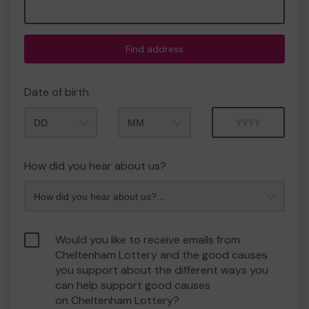
Find address
Date of birth
Month
Year
How did you hear about us?
Would you like to receive emails from
Cheltenham Lottery and the good causes
you support about the different ways you
can help support good causes
on Cheltenham Lottery?