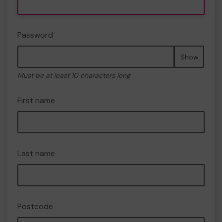
Password
Show
Must be at least 10 characters long
First name
Last name
Postcode