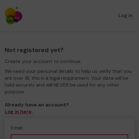
Log in
Not registered yet?
Create your account to continue.
We need your personal details to help us verify that you
are over 18, this is a legal requirement. Your data will be
held securely and will NEVER be used for any other
purpose.
Already have an account?
Log in here
.
Email