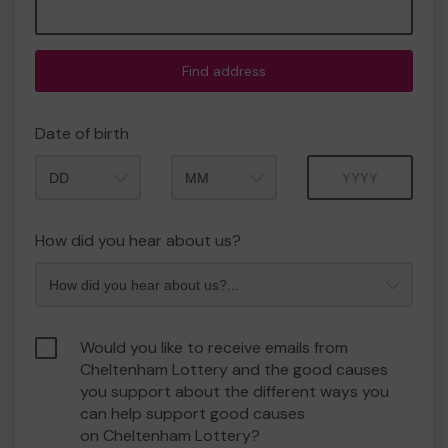
Find address
Date of birth
Month
Year
How did you hear about us?
Would you like to receive emails from
Cheltenham Lottery and the good causes
you support about the different ways you
can help support good causes
on Cheltenham Lottery?