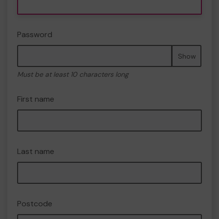
Password
Show
Must be at least 10 characters long
First name
Last name
Postcode