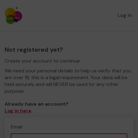
Log in
Not registered yet?
Create your account to continue.
We need your personal details to help us verify that you
are over 18, this is a legal requirement. Your data will be
held securely and will NEVER be used for any other
purpose.
Already have an account?
Log in here
.
Email