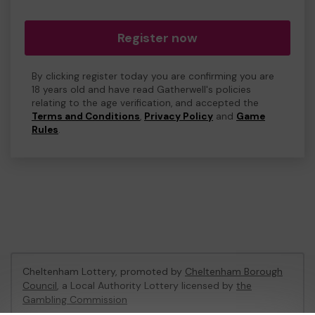
Register now
By clicking register today you are confirming you are
18 years old and have read Gatherwell's policies
relating to the age verification, and accepted the
Terms and Conditions
,
Privacy Policy
and
Game
Rules
.
Cheltenham Lottery, promoted by
Cheltenham Borough
Council
, a Local Authority Lottery licensed by
the
Gambling Commission