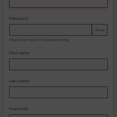
Password
Show
Must be at least 10 characters long
First name
Last name
Postcode