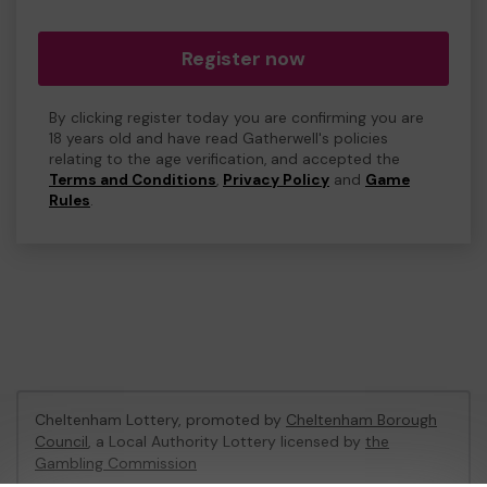
Register now
By clicking register today you are confirming you are
18 years old and have read Gatherwell's policies
relating to the age verification, and accepted the
Terms and Conditions
,
Privacy Policy
and
Game
Rules
.
Cheltenham Lottery, promoted by
Cheltenham Borough
Council
, a Local Authority Lottery licensed by
the
Gambling Commission