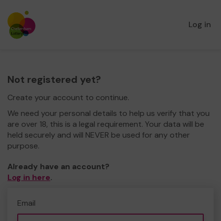
Log in
Not registered yet?
Create your account to continue.
We need your personal details to help us verify that you
are over 18, this is a legal requirement. Your data will be
held securely and will NEVER be used for any other
purpose.
Already have an account?
Log in here
.
Email