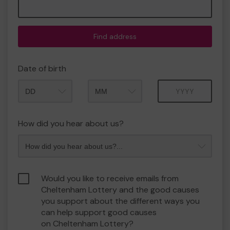
Find address
Date of birth
Month
Year
How did you hear about us?
Would you like to receive emails from
Cheltenham Lottery and the good causes
you support about the different ways you
can help support good causes
on Cheltenham Lottery?