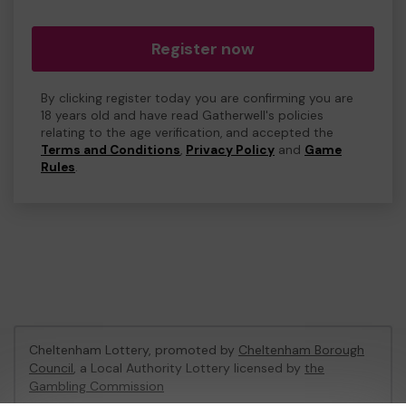
Register now
By clicking register today you are confirming you are
18 years old and have read Gatherwell's policies
relating to the age verification, and accepted the
Terms and Conditions
,
Privacy Policy
and
Game
Rules
.
Cheltenham Lottery, promoted by
Cheltenham Borough
Council
, a Local Authority Lottery licensed by
the
Gambling Commission