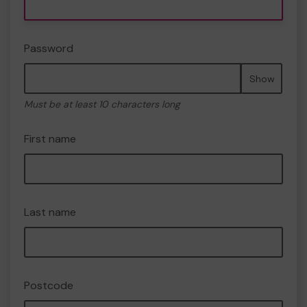
Password
Show
Must be at least 10 characters long
First name
Last name
Postcode