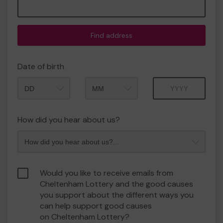
Find address
Date of birth
Month
Year
How did you hear about us?
Would you like to receive emails from
Cheltenham Lottery and the good causes
you support about the different ways you
can help support good causes
on Cheltenham Lottery?