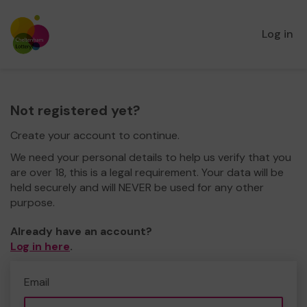
Log in
Not registered yet?
Create your account to continue.
We need your personal details to help us verify that you
are over 18, this is a legal requirement. Your data will be
held securely and will NEVER be used for any other
purpose.
Already have an account?
Log in here
.
Email