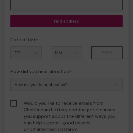
Find address
Date of birth
Month
Year
How did you hear about us?
Would you like to receive emails from
Cheltenham Lottery and the good causes
you support about the different ways you
can help support good causes
on Cheltenham Lottery?