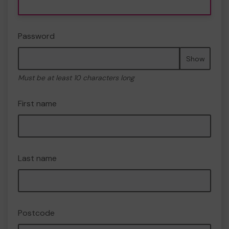
Password
Show
Must be at least 10 characters long
First name
Last name
Postcode