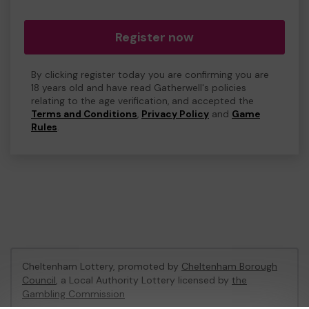
Register now
By clicking register today you are confirming you are
18 years old and have read Gatherwell's policies
relating to the age verification, and accepted the
Terms and Conditions
,
Privacy Policy
and
Game
Rules
.
Cheltenham Lottery, promoted by
Cheltenham Borough
Council
, a Local Authority Lottery licensed by
the
Gambling Commission