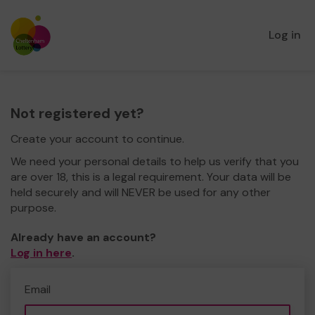
Log in
Not registered yet?
Create your account to continue.
We need your personal details to help us verify that you
are over 18, this is a legal requirement. Your data will be
held securely and will NEVER be used for any other
purpose.
Already have an account?
Log in here
.
Email