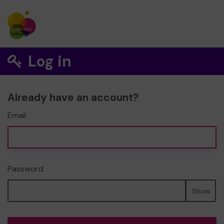
Log in
Already have an account?
Email
Password
Show