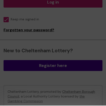
Log in
Keep me signed in
Forgotten your password?
New to Cheltenham Lottery?
Register here
Cheltenham Lottery, promoted by
Cheltenham Borough
Council
, a Local Authority Lottery licensed by
the
Gambling Commission