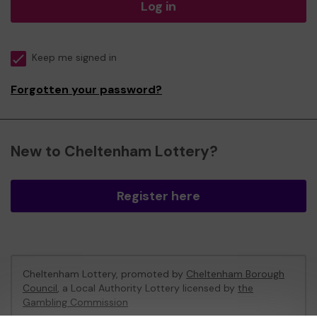
Log in
Keep me signed in
Forgotten your password?
New to Cheltenham Lottery?
Register here
Cheltenham Lottery, promoted by
Cheltenham Borough
Council
, a Local Authority Lottery licensed by
the
Gambling Commission