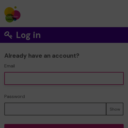
Log in
Already have an account?
Email
Password
Show